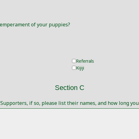
 Temperament of your puppies?
Referrals
Kijiji
Section C
upporters, if so, please list their names, and how long y