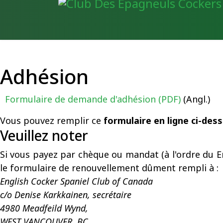
Adhésion
Formulaire de demande d'adhésion (PDF)
(Angl.)
Vous pouvez remplir ce
formulaire en ligne ci-des
Veuillez noter
Si vous payez par chèque ou mandat (à l'ordre du E
le formulaire de renouvellement dûment rempli à :
English Cocker Spaniel Club of Canada
c/o Denise Karkkainen, secrétaire
4980 Meadfeild Wynd,
WEST VANCOUVER,
BC