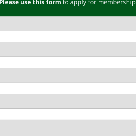
Please use this form
to apply for membership