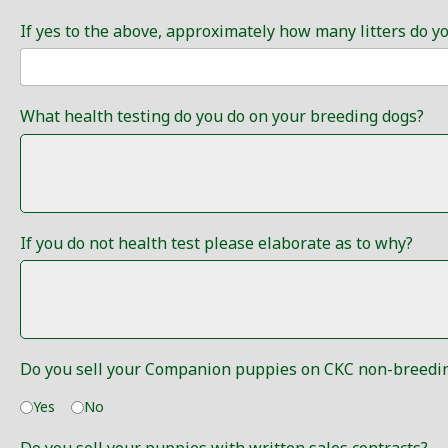
If yes to the above, approximately how many litters do y
What health testing do you do on your breeding dogs?
If you do not health test please elaborate as to why?
Do you sell your Companion puppies on CKC non-breedin
Yes
No