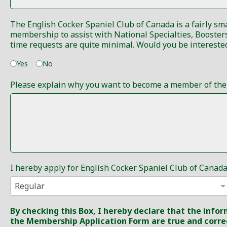
The English Cocker Spaniel Club of Canada is a fairly sm
membership to assist with National Specialties, Boosters, Obedience, Rally Obedience and Tracking Trials to serve on committees or even sell raffle tickets. Very often the
Yes
No
Please explain why you want to become a member of the E
I hereby apply for English Cocker Spaniel Club of Can
By checking this Box, I hereby declare that the inf
the Membership Application Form are true and corre