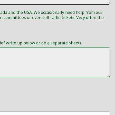
anada and the USA. We occasionally need help from our
ef write up below or on a separate sheet).