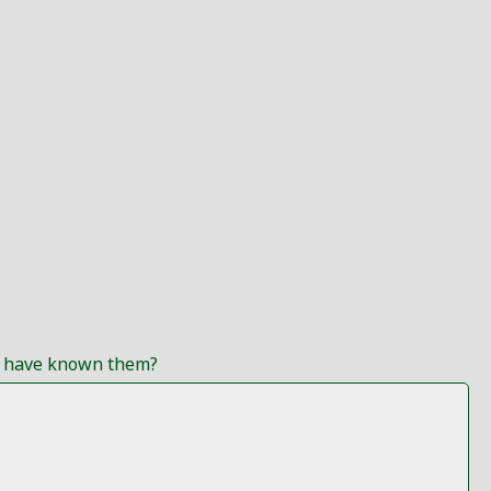
ou have known them?