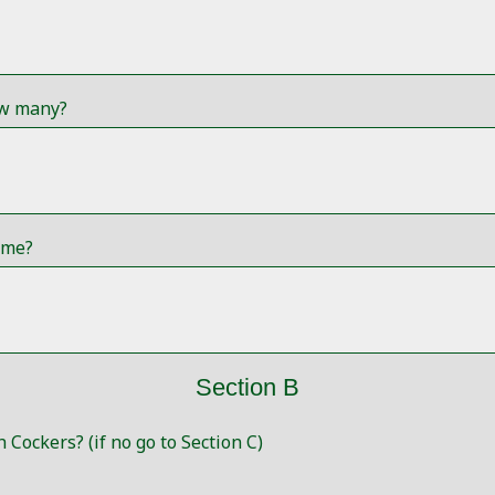
ow many?
ome?
Section B
 Cockers? (if no go to Section C)