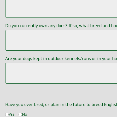
Do you currently own any dogs? If so, what breed and h
Are your dogs kept in outdoor kennels/runs or in your h
Have you ever bred, or plan in the future to breed English
Yes
No