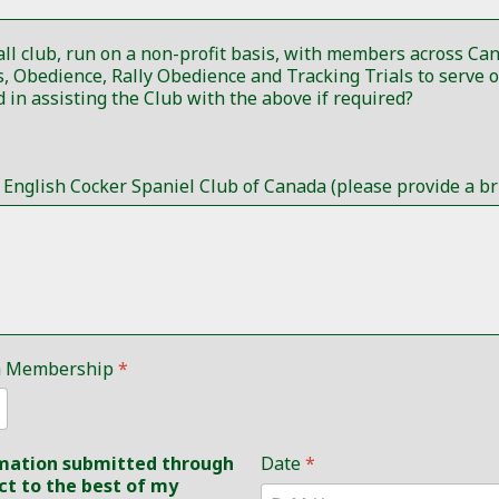
all club, run on a non-profit basis, with members across C
time requests are quite minimal. Would you be interested in assisting the Club with the above if required?
nglish Cocker Spaniel Club of Canada (please provide a bri
ada Membership
*
ormation submitted through
Date
*
ct to the best of my