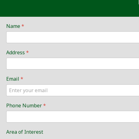
Name
*
Address
*
Email
*
Phone Number
*
Area of Interest