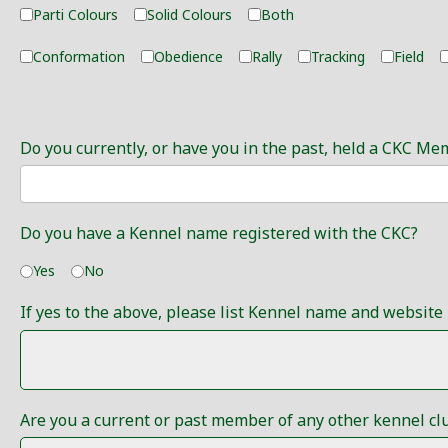
Parti Colours
Solid Colours
Both
Conformation
Obedience
Rally
Tracking
Field
Do you currently, or have you in the past, held a CKC Me
Do you have a Kennel name registered with the CKC?
Yes
No
If yes to the above, please list Kennel name and website 
Are you a current or past member of any other kennel clubs