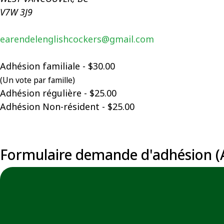
V7W 3J9
earendelenglishcockers@gmail.com
Adhésion familiale - $30.00
(Un vote par famille)
Adhésion régulière - $25.00
Adhésion Non-résident - $25.00
Formulaire demande d'adhésion (A