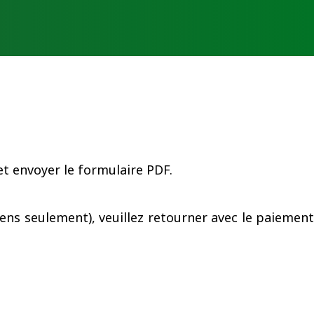
EN
ub
Contact
Connexion
t envoyer le formulaire PDF.
ens seulement), veuillez retourner avec le paiement