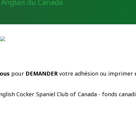
Un Cocker
La Race
Expos
Le Cl
sous
pour
DEMANDER
votre adhésion ou imprimer e
nglish Cocker Spaniel Club of Canada - fonds canadi