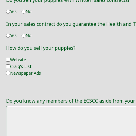
Do you sell your puppies with written sales contracts?
Yes
No
In your sales contract do you guarantee the Health and
Yes
No
How do you sell your puppies?
Website
Craig's List
Newspaper Ads
Do you know any members of the ECSCC aside from your S