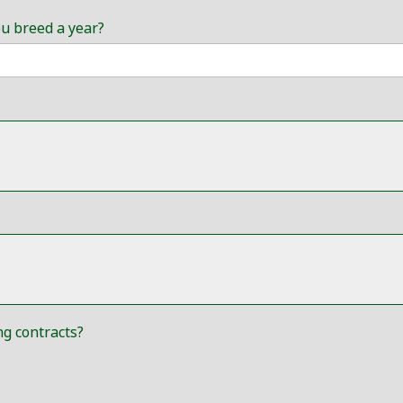
ou breed a year?
g contracts?