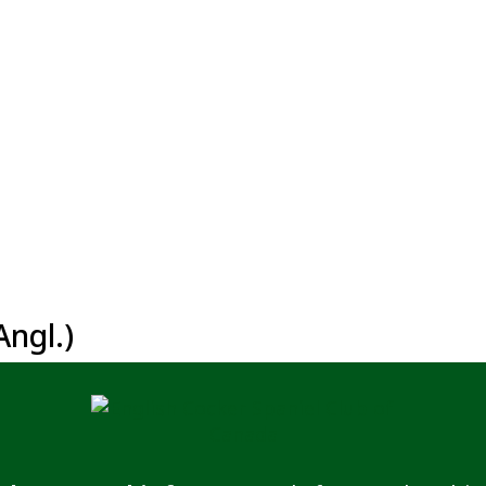
ngl.)