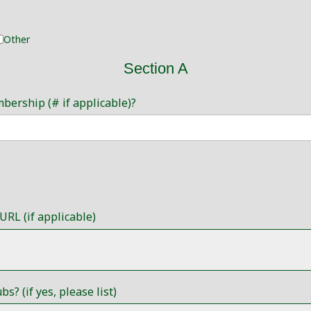
Other
Section A
mbership (# if applicable)?
URL (if applicable)
? (if yes, please list)