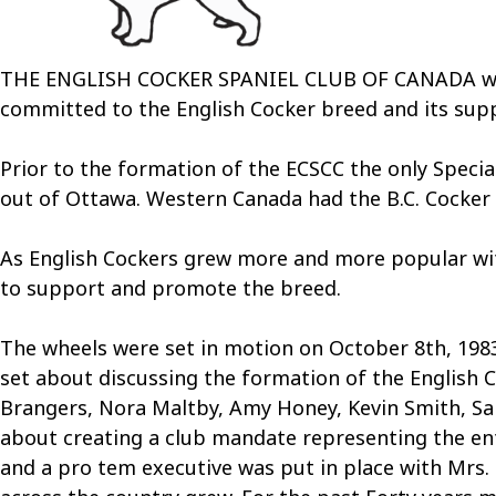
THE ENGLISH COCKER SPANIEL CLUB OF CANADA was th
committed to the English Cocker breed and its sup
Prior to the formation of the ECSCC the only Speci
out of Ottawa. Western Canada had the B.C. Cocker 
As English Cockers grew more and more popular with 
to support and promote the breed.
The wheels were set in motion on October 8th, 1983
set about discussing the formation of the English C
Brangers, Nora Maltby, Amy Honey, Kevin Smith, San
about creating a club mandate representing the ent
and a pro tem executive was put in place with Mrs. 