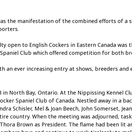
e manifestation of the combined efforts of a sma
porters.
alty open to English Cockers in Eastern Canada was 
Spaniel Club which offered competition for both br
an ever increasing entry at shows, breeders and exh
 in North Bay, Ontario. At the Nippissing Kennel Cl
ocker Spaniel Club of Canada. Nestled away in a bac
dra Schisler, Mel & Joan Beech, John Somerset, Jea
ire country. When the meeting was adjourned, tasks
Thora Brown as President. The flame had been lit an