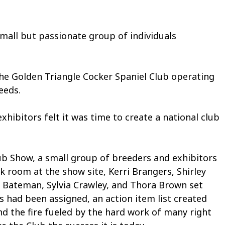
ll but passionate group of individuals
the Golden Triangle Cocker Spaniel Club operating
eeds.
ibitors felt it was time to create a national club
ub Show, a small group of breeders and exhibitors
k room at the show site, Kerri Brangers, Shirley
n Bateman, Sylvia Crawley, and Thora Brown set
 had been assigned, an action item list created
d the fire fueled by the hard work of many right