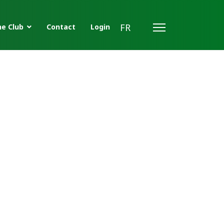
FR
e Club
Contact
Login