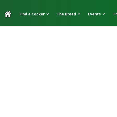
Find a Cocker
The Breed
Events
Th