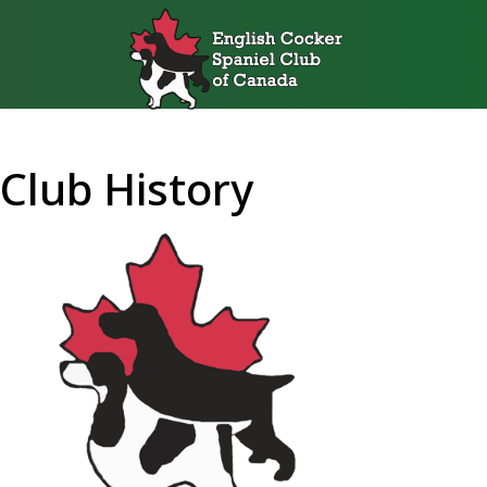
Club History